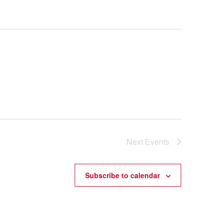
Next
Events
Subscribe to calendar