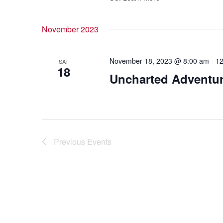
November 2023
November 18, 2023 @ 8:00 am
-
12
SAT
18
Uncharted Adventu
Previous
Events