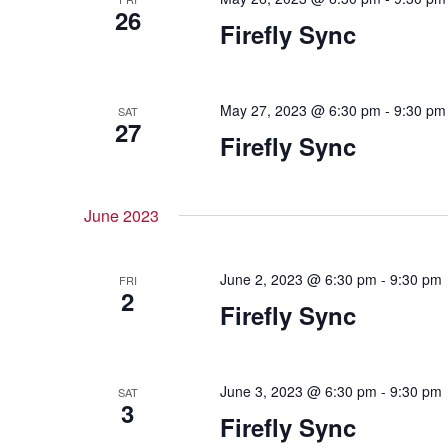
26
Firefly Sync
May 27, 2023 @ 6:30 pm
-
9:30 pm
SAT
27
Firefly Sync
June 2023
June 2, 2023 @ 6:30 pm
-
9:30 pm
FRI
2
Firefly Sync
June 3, 2023 @ 6:30 pm
-
9:30 pm
SAT
3
Firefly Sync