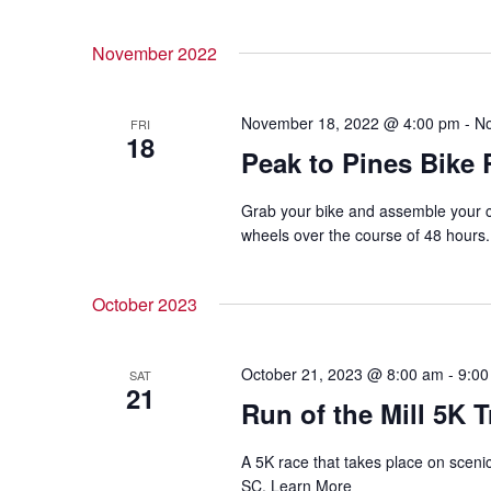
November 2022
November 18, 2022 @ 4:00 pm
-
No
FRI
18
Peak to Pines Bike 
Grab your bike and assemble your c
wheels over the course of 48 hours
October 2023
October 21, 2023 @ 8:00 am
-
9:00
SAT
21
Run of the Mill 5K T
A 5K race that takes place on scenic 
SC. Learn More