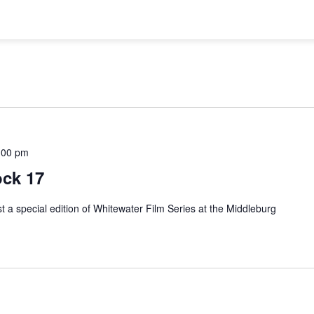
:00 pm
ock 17
t a special edition of Whitewater Film Series at the Middleburg