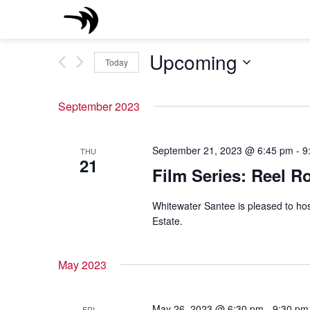
Skip
to
content
Upcoming
Today
Select
date.
September 2023
September 21, 2023 @ 6:45 pm
-
9
THU
21
Film Series: Reel R
Whitewater Santee is pleased to hos
Estate.
May 2023
May 26, 2023 @ 6:30 pm
-
9:30 pm
FRI