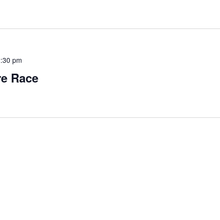
:30 pm
re Race