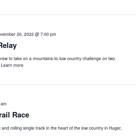
vember 20, 2022 @ 7:00 pm
Relay
rew to take on a mountains-to-low country challenge on two
. Learn more
 am
rail Race
and rolling single track in the heart of the low country in Huger,