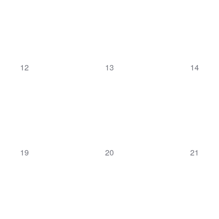
0
0
0
12
13
14
events,
events,
events,
0
0
0
19
20
21
events,
events,
events,