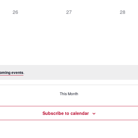
0
0
0
26
27
28
events,
events,
events,
oming events
.
This Month
Subscribe to calendar