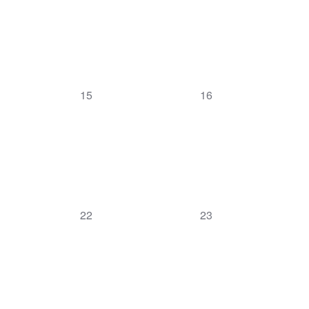
0
0
15
16
events,
events,
0
0
22
23
events,
events,