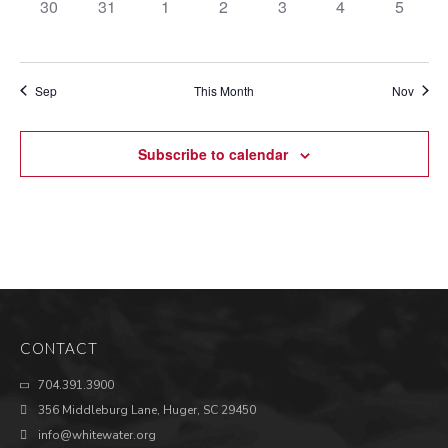
0
0
0
0
0
0
0
30
31
1
2
3
4
5
events,
events,
events,
events,
events,
events,
events,
Sep
This Month
Nov
Subscribe to calendar
CONTACT
704.391.3900
356 Middleburg Lane, Huger, SC 29450
info@whitewater.org