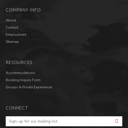
COMPANY INFO
About
Contact
Employment
Sitemap
RESOURCES
Accommodations
Booking Inquiry Form
Groups & Private Experiences
CONNECT